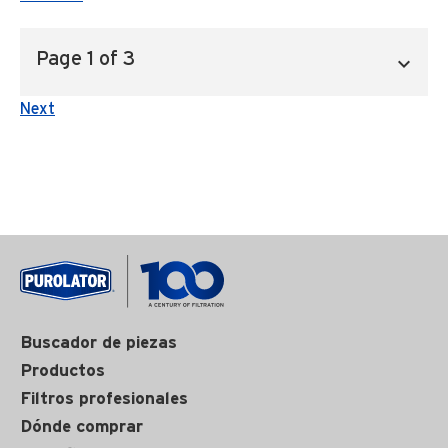
Next
Buscador de piezas
Productos
Filtros profesionales
Dónde comprar