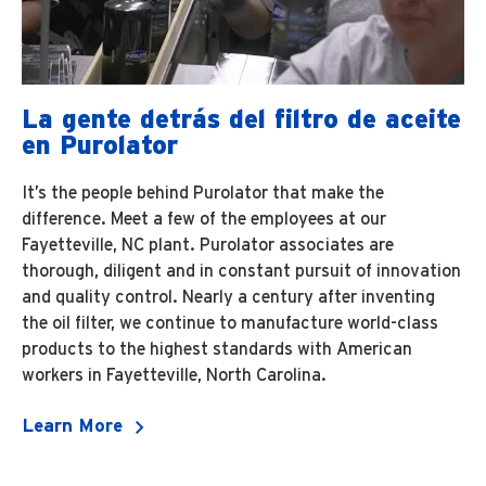
La gente detrás del filtro de aceite
en Purolator
It’s the people behind Purolator that make the
difference. Meet a few of the employees at our
Fayetteville, NC plant. Purolator associates are
thorough, diligent and in constant pursuit of innovation
and quality control. Nearly a century after inventing
the oil filter, we continue to manufacture world-class
products to the highest standards with American
workers in Fayetteville, North Carolina.
Learn More