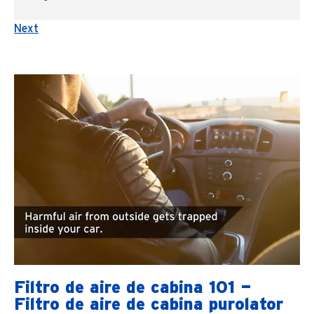
Next
Filtro de aire de cabina 101 —
Filtro de aire de cabina purolator