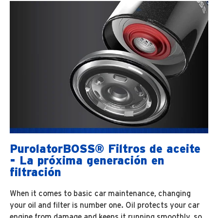
PurolatorBOSS® Filtros de aceite
- La próxima generación en
filtración
When it comes to basic car maintenance, changing
your oil and filter is number one. Oil protects your car
engine from damage and keeps it running smoothly, so