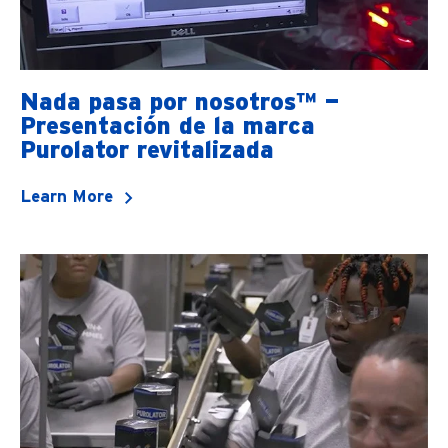
Nada pasa por nosotros™ —
Presentación de la marca
Purolator revitalizada
Learn More