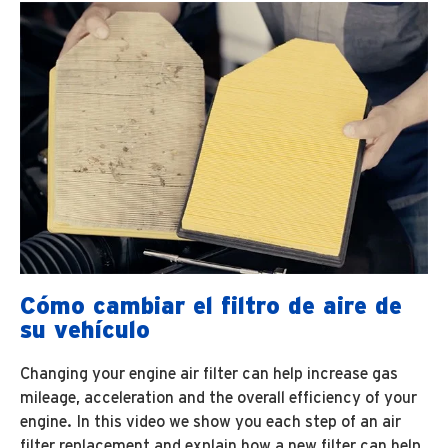
Cómo cambiar el filtro de aire de
su vehículo
Changing your engine air filter can help increase gas
mileage, acceleration and the overall efficiency of your
engine. In this video we show you each step of an air
filter replacement and explain how a new filter can help