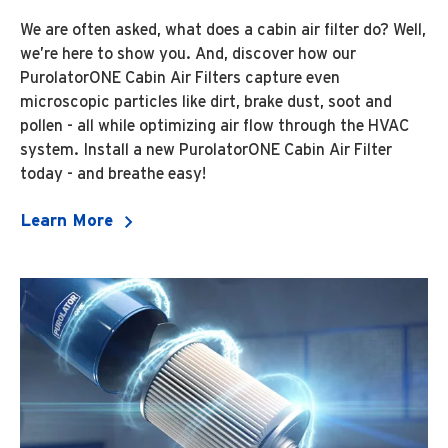
We are often asked, what does a cabin air filter do? Well,
we’re here to show you. And, discover how our
PurolatorONE Cabin Air Filters capture even
microscopic particles like dirt, brake dust, soot and
pollen - all while optimizing air flow through the HVAC
system. Install a new PurolatorONE Cabin Air Filter
today - and breathe easy!
Learn More