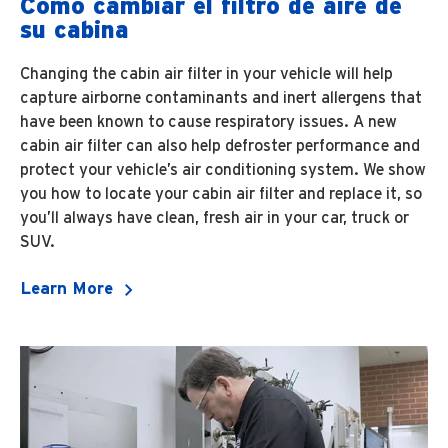
Cómo cambiar el filtro de aire de
su cabina
Changing the cabin air filter in your vehicle will help
capture airborne contaminants and inert allergens that
have been known to cause respiratory issues. A new
cabin air filter can also help defroster performance and
protect your vehicle’s air conditioning system. We show
you how to locate your cabin air filter and replace it, so
you’ll always have clean, fresh air in your car, truck or
SUV.
Learn More