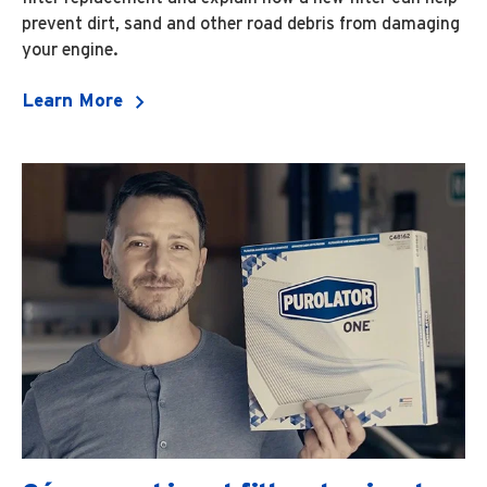
prevent dirt, sand and other road debris from damaging
your engine.
Learn More