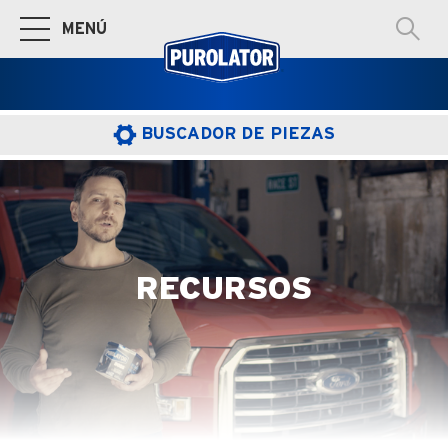
MENÚ
Cambiar a la navegación principal
BUSCADOR DE PIEZAS
RECURSOS