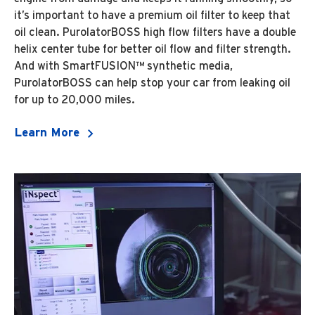
it’s important to have a premium oil filter to keep that
oil clean. PurolatorBOSS high flow filters have a double
helix center tube for better oil flow and filter strength.
And with SmartFUSION™ synthetic media,
PurolatorBOSS can help stop your car from leaking oil
for up to 20,000 miles.
Learn More