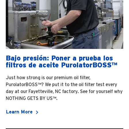
Bajo presión: Poner a prueba los
filtros de aceite PurolatorBOSS™
Just how strong is our premium oil filter,
PurolatorBOSS™? We put it to the oil filter test every
day at our Fayetteville, NC factory. See for yourself why
NOTHING GETS BY US™.
Learn More