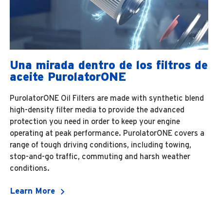
Una mirada dentro de los filtros de
aceite PurolatorONE
PurolatorONE Oil Filters are made with synthetic blend
high-density filter media to provide the advanced
protection you need in order to keep your engine
operating at peak performance. PurolatorONE covers a
range of tough driving conditions, including towing,
stop-and-go traffic, commuting and harsh weather
conditions.
Learn More