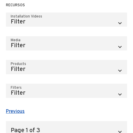
RECURSOS
Installation Videos
Media
Products
Filters
Previous