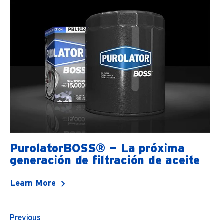
PurolatorBOSS® — La próxima
generación de filtración de aceite
Learn More
Previous