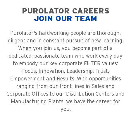
PUROLATOR CAREERS
JOIN OUR TEAM
Purolator's hardworking people are thorough,
diligent and in constant pursuit of new learning.
When you join us, you become part of a
dedicated, passionate team who work every day
to embody our key corporate FILTER values:
Focus, Innovation, Leadership, Trust,
Empowerment and Results. With opportunities
ranging from our front lines in Sales and
Corporate Offices to our Distribution Centers and
Manufacturing Plants, we have the career for
you.