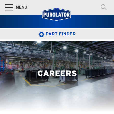
MENU
Toggle Main Navigation
PART FINDER
CAREERS