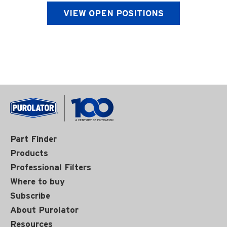
VIEW OPEN POSITIONS
Part Finder
Products
Professional Filters
Where to buy
Subscribe
About Purolator
Resources