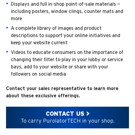
Displays and full in-shop point-of-sale materials —
including posters, window clings, counter mats and
more
A complete library of images and product
descriptions to support your online initiatives and
keep your website current
Videos to educate consumers on the importance of
changing their filter to play in your lobby or service
bays, add to your website or share with your
followers on social media
Contact your sales representative to learn more
about these exclusive offerings.
CONTACT US >
To carry PurolatorTECH in your shop.