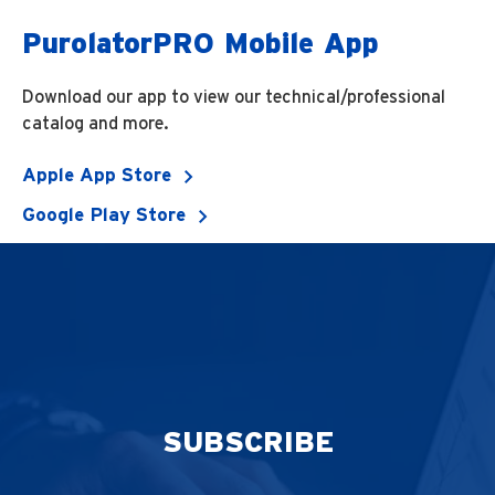
PurolatorPRO Mobile App
Download our app to view our technical/professional
catalog and more.
Apple App Store
Google Play Store
SUBSCRIBE