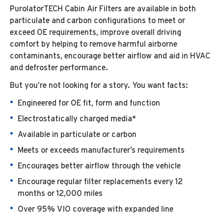
PurolatorTECH Cabin Air Filters are available in both
particulate and carbon configurations to meet or
exceed OE requirements, improve overall driving
comfort by helping to remove harmful airborne
contaminants, encourage better airflow and aid in HVAC
and defroster performance.
But you’re not looking for a story. You want facts:
Engineered for OE fit, form and function
Electrostatically charged media*
Available in particulate or carbon
Meets or exceeds manufacturer’s requirements
Encourages better airflow through the vehicle
Encourage regular filter replacements every 12
months or 12,000 miles
Over 95% VIO coverage with expanded line