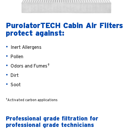
PurolatorTECH Cabin Air Filters
protect against:
Inert Allergens
Pollen
†
Odors and Fumes
Dirt
Soot
†
Activated carbon applications
Professional grade filtration for
professional grade technicians