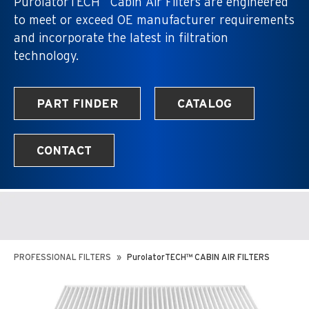
PurolatorTECH
Cabin Air Filters are engineered
to meet or exceed OE manufacturer requirements
and incorporate the latest in filtration
technology.
PART FINDER
CATALOG
CONTACT
PROFESSIONAL FILTERS
PurolatorTECH™ CABIN AIR FILTERS