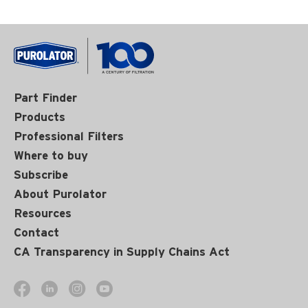
Part Finder
Products
Professional Filters
Where to buy
Subscribe
About Purolator
Resources
Contact
CA Transparency in Supply Chains Act