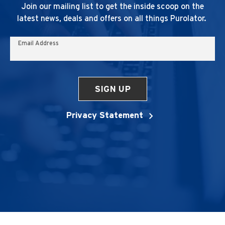
Join our mailing list to get the inside scoop on the
latest news, deals and offers on all things Purolator.
Email Address
SIGN UP
Privacy Statement