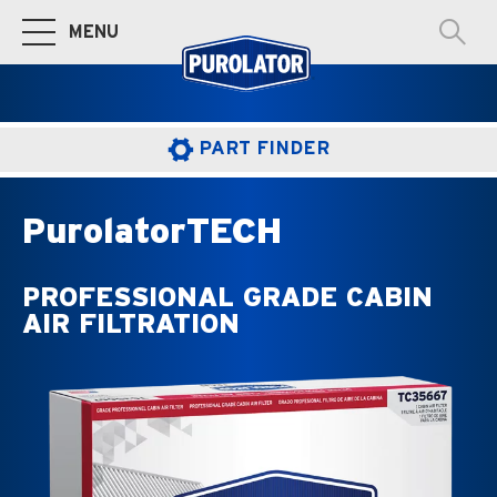
MENU
Toggle Main Navigation
PART FINDER
PurolatorTECH
PROFESSIONAL GRADE CABIN
AIR FILTRATION