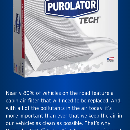
Nearly 80% of vehicles on the road feature a
cabin air filter that will need to be replaced. And,
with all of the pollutants in the air today, it’s
more important than ever that we keep the air in
our vehicles as clean as possible. That’s why
™