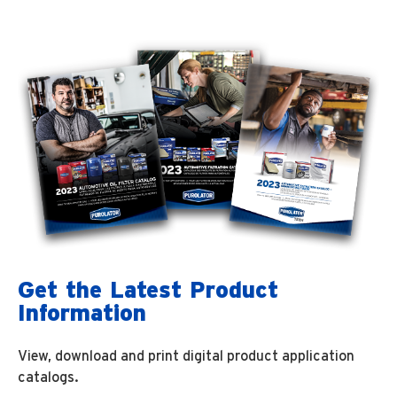
Get the Latest Product
Information
View, download and print digital product application
catalogs.