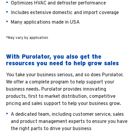
Optimizes HVAC and defroster performance
Includes extensive domestic and import coverage
Many applications made in USA
*May vary by application
With Purolator, you also get the
resources you need to help grow sales
You take your business serious, and so does Purolator.
We offer a complete program to help support your
business needs. Purolator provides innovating
products, first to market distribution, competitive
pricing and sales support to help your business grow.
A dedicated team, including customer service, sales
and product management experts to ensure you have
the right parts to drive your business