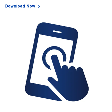
Download Now