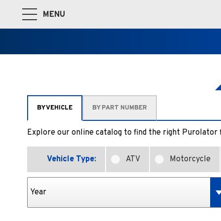
MENU
Toggle Main Navigation