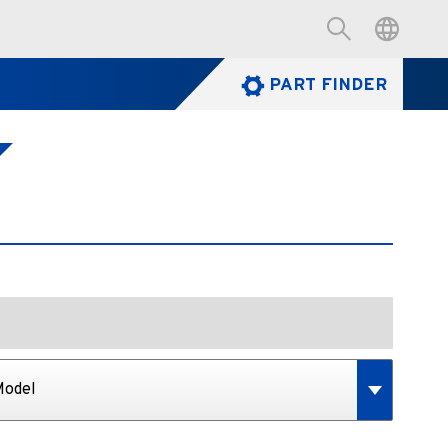
PART FINDER