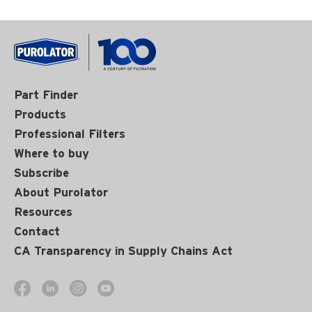
Part Finder
Products
Professional Filters
Where to buy
Subscribe
About Purolator
Resources
Contact
CA Transparency in Supply Chains Act