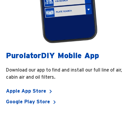
PurolatorDIY Mobile App
Download our app to find and install our full line of air,
cabin air and oil filters.
Apple App Store
Google Play Store