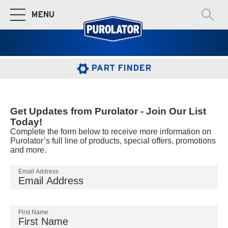
MENU
Toggle Main Navigation
PART FINDER