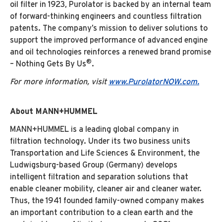
oil filter in 1923, Purolator is backed by an internal team
of forward-thinking engineers and countless filtration
patents. The company’s mission to deliver solutions to
support the improved performance of advanced engine
and oil technologies reinforces a renewed brand promise
®
– Nothing Gets By Us
.
For more information, visit
www.PurolatorNOW.com.
About MANN+HUMMEL
MANN+HUMMEL is a leading global company in
filtration technology. Under its two business units
Transportation and Life Sciences & Environment, the
Ludwigsburg-based Group (Germany) develops
intelligent filtration and separation solutions that
enable cleaner mobility, cleaner air and cleaner water.
Thus, the 1941 founded family-owned company makes
an important contribution to a clean earth and the