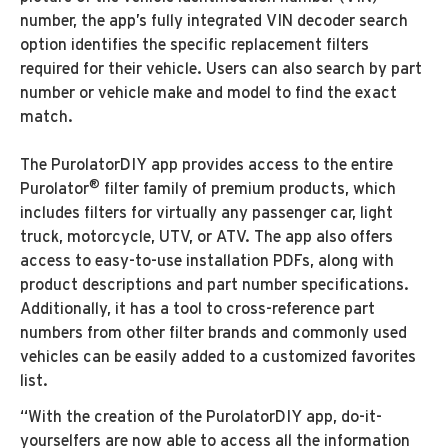
number, the app’s fully integrated VIN decoder search
option identifies the specific replacement filters
required for their vehicle. Users can also search by part
number or vehicle make and model to find the exact
match.
The PurolatorDIY app provides access to the entire
®
Purolator
filter family of premium products, which
includes filters for virtually any passenger car, light
truck, motorcycle, UTV, or ATV. The app also offers
access to easy-to-use installation PDFs, along with
product descriptions and part number specifications.
Additionally, it has a tool to cross-reference part
numbers from other filter brands and commonly used
vehicles can be easily added to a customized favorites
list.
“With the creation of the PurolatorDIY app, do-it-
yourselfers are now able to access all the information