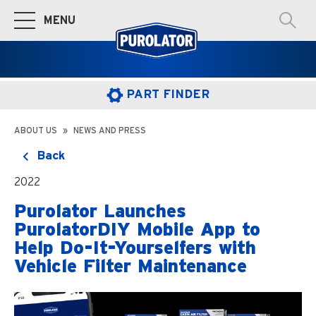
MENU
Toggle Main Navigation
PART FINDER
ABOUT US
NEWS AND PRESS
Back
2022
Purolator Launches
PurolatorDIY Mobile App to
Help Do-It-Yourselfers with
Vehicle Filter Maintenance