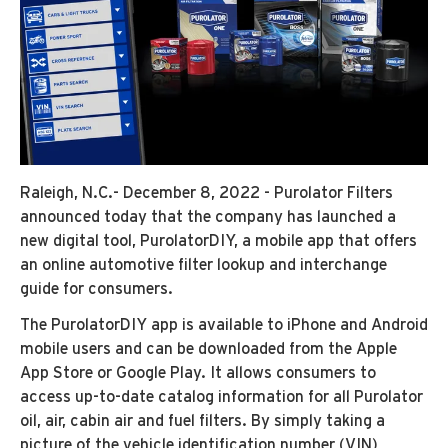
Raleigh, N.C.- December 8, 2022 - Purolator Filters
announced today that the company has launched a
new digital tool, PurolatorDIY, a mobile app that offers
an online automotive filter lookup and interchange
guide for consumers.
The PurolatorDIY app is available to iPhone and Android
mobile users and can be downloaded from the Apple
App Store or Google Play. It allows consumers to
access up-to-date catalog information for all Purolator
oil, air, cabin air and fuel filters. By simply taking a
picture of the vehicle identification number (VIN)