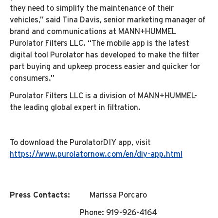
they need to simplify the maintenance of their
vehicles,” said Tina Davis, senior marketing manager of
brand and communications at MANN+HUMMEL
Purolator Filters LLC. “The mobile app is the latest
digital tool Purolator has developed to make the filter
part buying and upkeep process easier and quicker for
consumers.”
Purolator Filters LLC is a division of MANN+HUMMEL-
the leading global expert in filtration.
To download the PurolatorDIY app, visit
https://www.purolatornow.com/en/diy-app.html
Press Contacts:
Marissa Porcaro
Phone: 919-926-4164