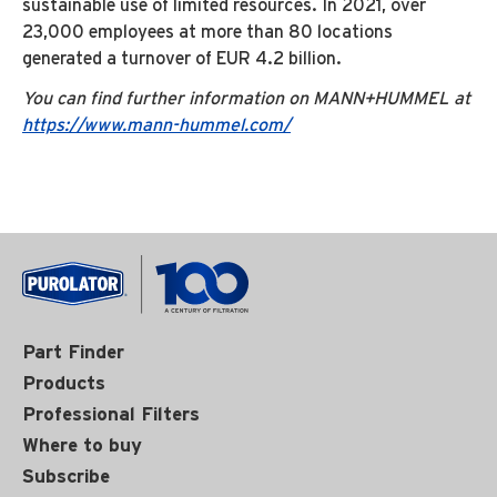
sustainable use of limited resources. In 2021, over
23,000 employees at more than 80 locations
generated a turnover of EUR 4.2 billion.
You can find further information on MANN+HUMMEL at
https://www.mann-hummel.com/
Part Finder
Products
Professional Filters
Where to buy
Subscribe