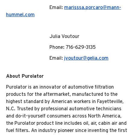
Email:
marisssa.porcaro@mann-
hummel.com
Julia Voutour
Phone: 716-629-3135
Email:
jvoutour@gelia.com
About Purolator
Purolator is an innovator of automotive filtration
products for the aftermarket, manufactured to the
highest standard by American workers in Fayetteville,
N.C. Trusted by professional automotive technicians
and do-it-yourself consumers across North America,
the Purolator product line includes oil, air, cabin air and
fuel filters. An industry pioneer since inventing the first