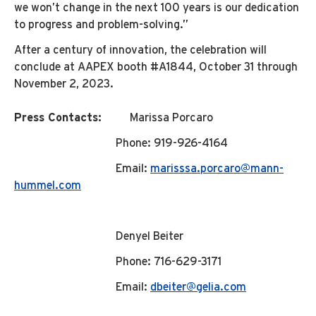
we won’t change in the next 100 years is our dedication
to progress and problem-solving.”
After a century of innovation, the celebration will
conclude at AAPEX booth #A1844, October 31 through
November 2, 2023.
Press Contacts:
Marissa Porcaro
Phone: 919-926-4164
Email:
marisssa.porcaro@mann-
hummel.com
Denyel Beiter
Phone: 716-629-3171
Email:
dbeiter@gelia.com