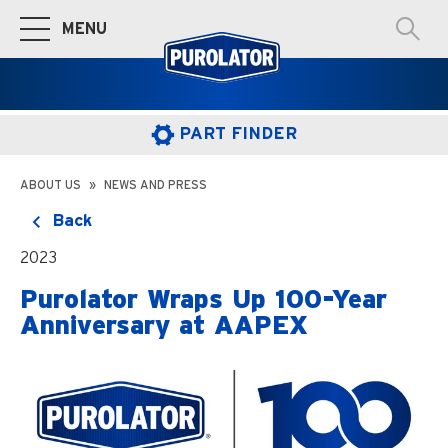
MENU
Toggle Main Navigation
PART FINDER
ABOUT US
NEWS AND PRESS
Back
2023
Purolator Wraps Up 100-Year
Anniversary at AAPEX