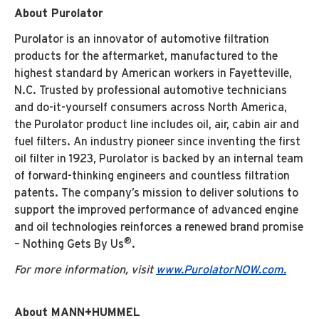
About Purolator
Purolator is an innovator of automotive filtration
products for the aftermarket, manufactured to the
highest standard by American workers in Fayetteville,
N.C. Trusted by professional automotive technicians
and do-it-yourself consumers across North America,
the Purolator product line includes oil, air, cabin air and
fuel filters. An industry pioneer since inventing the first
oil filter in 1923, Purolator is backed by an internal team
of forward-thinking engineers and countless filtration
patents. The company’s mission to deliver solutions to
support the improved performance of advanced engine
and oil technologies reinforces a renewed brand promise
®
– Nothing Gets By Us
.
For more information, visit
www.PurolatorNOW.com.
About MANN+HUMMEL