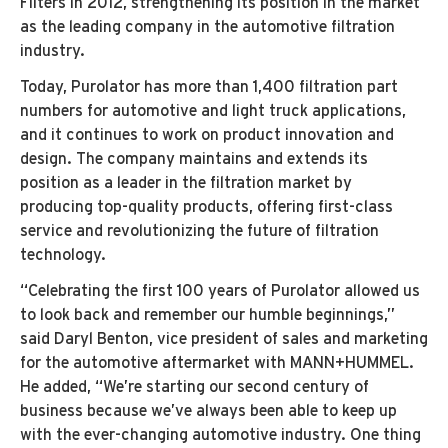
Filters in 2012, strengthening its position in the market
as the leading company in the automotive filtration
industry.
Today, Purolator has more than 1,400 filtration part
numbers for automotive and light truck applications,
and it continues to work on product innovation and
design. The company maintains and extends its
position as a leader in the filtration market by
producing top-quality products, offering first-class
service and revolutionizing the future of filtration
technology.
“Celebrating the first 100 years of Purolator allowed us
to look back and remember our humble beginnings,”
said Daryl Benton, vice president of sales and marketing
for the automotive aftermarket with MANN+HUMMEL.
He added, “We’re starting our second century of
business because we’ve always been able to keep up
with the ever-changing automotive industry. One thing