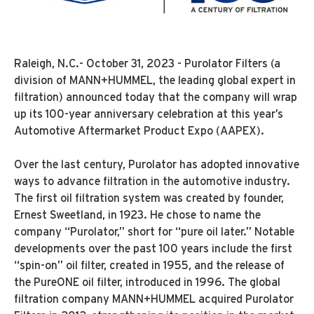
Raleigh, N.C.- October 31, 2023 - Purolator Filters (a
division of MANN+HUMMEL, the leading global expert in
filtration) announced today that the company will wrap
up its 100-year anniversary celebration at this year’s
Automotive Aftermarket Product Expo (AAPEX).
Over the last century, Purolator has adopted innovative
ways to advance filtration in the automotive industry.
The first oil filtration system was created by founder,
Ernest Sweetland, in 1923. He chose to name the
company “Purolator,” short for “pure oil later.” Notable
developments over the past 100 years include the first
“spin-on” oil filter, created in 1955, and the release of
the PureONE oil filter, introduced in 1996. The global
filtration company MANN+HUMMEL acquired Purolator