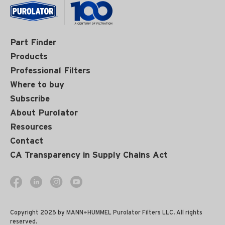
Part Finder
Products
Professional Filters
Where to buy
Subscribe
About Purolator
Resources
Contact
CA Transparency in Supply Chains Act
Copyright 2025 by MANN+HUMMEL Purolator Filters LLC. All rights
reserved.