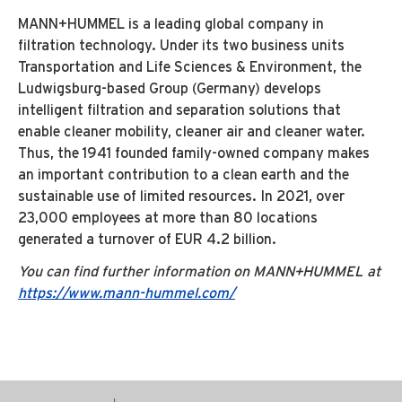
MANN+HUMMEL is a leading global company in
filtration technology. Under its two business units
Transportation and Life Sciences & Environment, the
Ludwigsburg-based Group (Germany) develops
intelligent filtration and separation solutions that
enable cleaner mobility, cleaner air and cleaner water.
Thus, the 1941 founded family-owned company makes
an important contribution to a clean earth and the
sustainable use of limited resources. In 2021, over
23,000 employees at more than 80 locations
generated a turnover of EUR 4.2 billion.
You can find further information on MANN+HUMMEL at
https://www.mann-hummel.com/