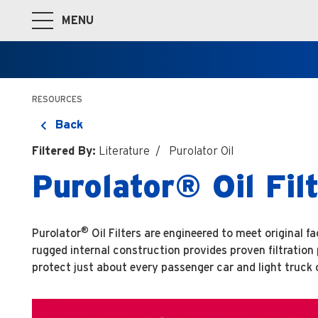
MENU
Toggle Main Navigation
RESOURCES
Back
Filtered By:
Literature
Purolator Oil
Purolator® Oil Fi
®
Purolator
Oil Filters are engineered to meet original 
rugged internal construction provides proven filtratio
protect just about every passenger car and light truck 