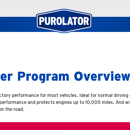
lter Program Overvie
factory performance for most vehicles. Ideal for normal driving
n performance and protects engines up to 10,000 miles. And w
on the road.