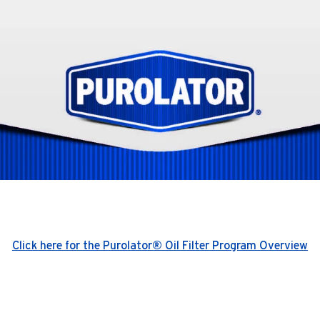
Click here for the Purolator® Oil Filter Program Overview