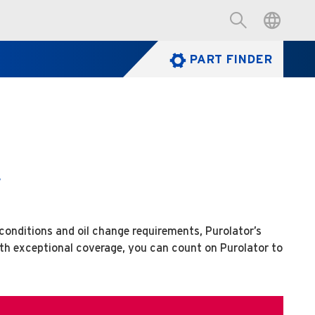
PART FINDER
w
 conditions and oil change requirements, Purolator’s
ith exceptional coverage, you can count on Purolator to